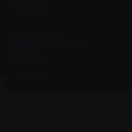
0 Comments
Write a comment...
fantasizingladies
May 25, 2025
·
joined the group.
0
0 Comments
Write a comment...