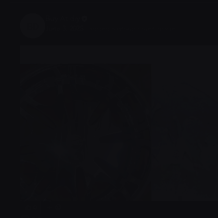
Buy At diy
June 3, 2025
·
added a group cover image.
Buy At diy
0