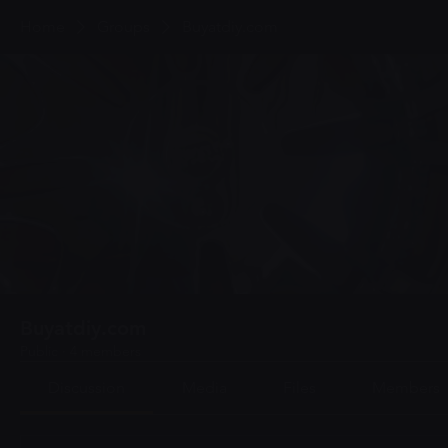
Home
Groups
Buyatdiy.com
Buyatdiy.com
Public
·
4 members
Discussion
Media
Files
Members