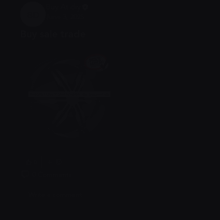
Buy At diy
June 3, 2025
Buy At diy
Buy sale trade
0
0 Comments
Write a comment...