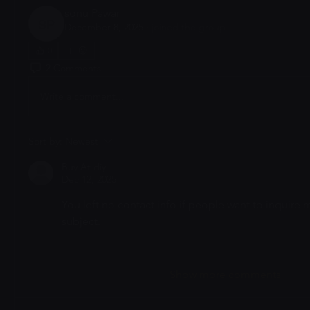
sonu Pawar
December 8, 2025
·
joined the group.
sonu Pawar
0
2 Comments
Write a comment...
Sort by:
Newest
Buy At diy
Dec 12, 2025
You left no contact info if people want to inquire m
subject. 
Like
Show more comments