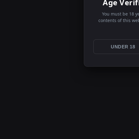
Age Verif
You must be 18 ye
contents of this we
UNDER 18